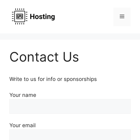
Skip
to
Menu
content
Contact Us
Write to us for info or sponsorships
Your name
Your email