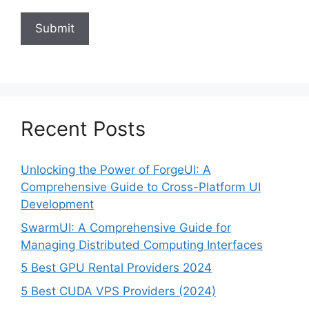
Recent Posts
Unlocking the Power of ForgeUI: A
Comprehensive Guide to Cross-Platform UI
Development
SwarmUI: A Comprehensive Guide for
Managing Distributed Computing Interfaces
5 Best GPU Rental Providers 2024
5 Best CUDA VPS Providers (2024)