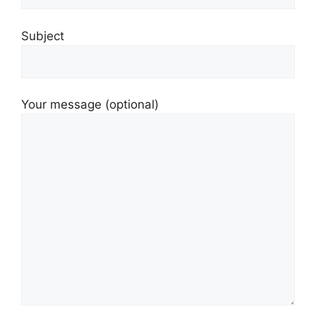
Subject
Your message (optional)