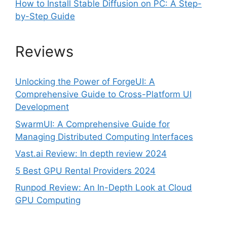
How to Install Stable Diffusion on PC: A Step-
by-Step Guide
Reviews
Unlocking the Power of ForgeUI: A
Comprehensive Guide to Cross-Platform UI
Development
SwarmUI: A Comprehensive Guide for
Managing Distributed Computing Interfaces
Vast.ai Review: In depth review 2024
5 Best GPU Rental Providers 2024
Runpod Review: An In-Depth Look at Cloud
GPU Computing