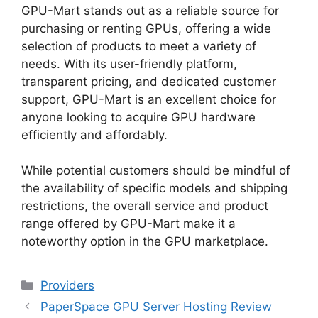
GPU-Mart stands out as a reliable source for
purchasing or renting GPUs, offering a wide
selection of products to meet a variety of
needs. With its user-friendly platform,
transparent pricing, and dedicated customer
support, GPU-Mart is an excellent choice for
anyone looking to acquire GPU hardware
efficiently and affordably.
While potential customers should be mindful of
the availability of specific models and shipping
restrictions, the overall service and product
range offered by GPU-Mart make it a
noteworthy option in the GPU marketplace.
Categories
Providers
PaperSpace GPU Server Hosting Review