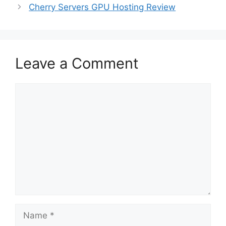
Cherry Servers GPU Hosting Review
Leave a Comment
Comment
Name