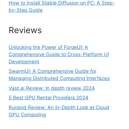
How to Install Stable Diffusion on PC: A Step-
by-Step Guide
Reviews
Unlocking the Power of ForgeUI: A
Comprehensive Guide to Cross-Platform UI
Development
SwarmUI: A Comprehensive Guide for
Managing Distributed Computing Interfaces
Vast.ai Review: In depth review 2024
5 Best GPU Rental Providers 2024
Runpod Review: An In-Depth Look at Cloud
GPU Computing