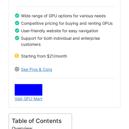
Wide range of GPU options for various needs
Competitive pricing for buying and renting GPUs
User-friendly website for easy navigation
Support for both individual and enterprise
customers
Starting from $21/month
See Pros & Cons
PROS
Access to a broad selection of GPUs
Flexible buying and rental options
Visit GPU-Mart
Supportive customer service
Regular updates to product listings
CONS
Table of Contents
Limited availability of certain models
Overview