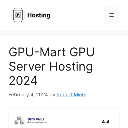
Skip
to
Menu
content
GPU-Mart GPU
Server Hosting
2024
February 4, 2024
by
Robert Miers
4.4