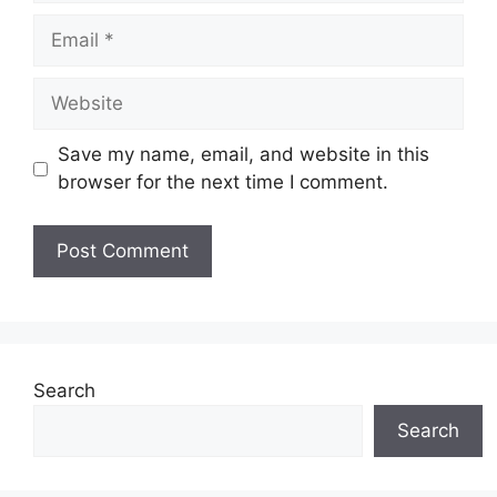
Email
Website
Save my name, email, and website in this
browser for the next time I comment.
Search
Search