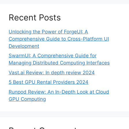
Recent Posts
Unlocking the Power of ForgeUI: A
Comprehensive Guide to Cross-Platform UI
Development
SwarmUI: A Comprehensive Guide for
Managing Distributed Computing Interfaces
Vast.ai Review: In depth review 2024
5 Best GPU Rental Providers 2024
Runpod Review: An In-Depth Look at Cloud
GPU Computing