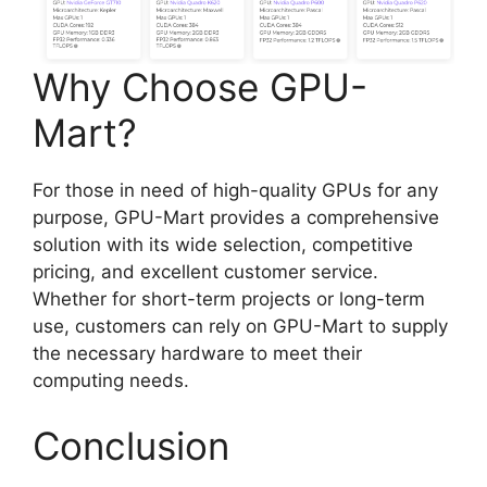
Why Choose GPU-
Mart?
For those in need of high-quality GPUs for any
purpose, GPU-Mart provides a comprehensive
solution with its wide selection, competitive
pricing, and excellent customer service.
Whether for short-term projects or long-term
use, customers can rely on GPU-Mart to supply
the necessary hardware to meet their
computing needs.
Conclusion