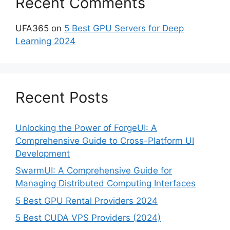
Recent Comments
UFA365
on
5 Best GPU Servers for Deep
Learning 2024
Recent Posts
Unlocking the Power of ForgeUI: A
Comprehensive Guide to Cross-Platform UI
Development
SwarmUI: A Comprehensive Guide for
Managing Distributed Computing Interfaces
5 Best GPU Rental Providers 2024
5 Best CUDA VPS Providers (2024)