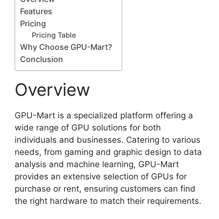
Shipping restrictions to certain locations
Features
Pricing
Pricing Table
Why Choose GPU-Mart?
Conclusion
Overview
GPU-Mart is a specialized platform offering a
wide range of GPU solutions for both
individuals and businesses. Catering to various
needs, from gaming and graphic design to data
analysis and machine learning, GPU-Mart
provides an extensive selection of GPUs for
purchase or rent, ensuring customers can find
the right hardware to match their requirements.