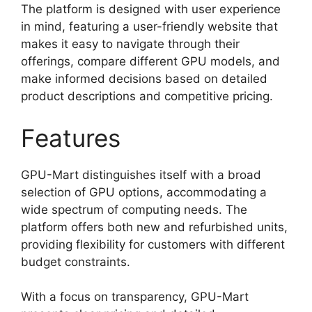
The platform is designed with user experience
in mind, featuring a user-friendly website that
makes it easy to navigate through their
offerings, compare different GPU models, and
make informed decisions based on detailed
product descriptions and competitive pricing.
Features
GPU-Mart distinguishes itself with a broad
selection of GPU options, accommodating a
wide spectrum of computing needs. The
platform offers both new and refurbished units,
providing flexibility for customers with different
budget constraints.
With a focus on transparency, GPU-Mart