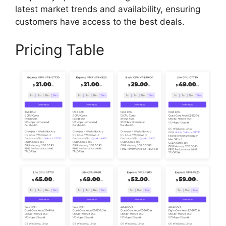
latest market trends and availability, ensuring
customers have access to the best deals.
Pricing Table