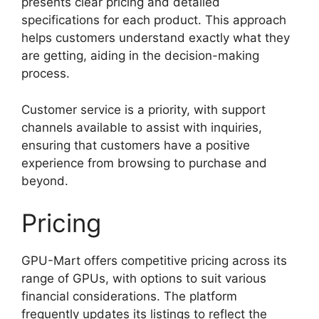
presents clear pricing and detailed
specifications for each product. This approach
helps customers understand exactly what they
are getting, aiding in the decision-making
process.
Customer service is a priority, with support
channels available to assist with inquiries,
ensuring that customers have a positive
experience from browsing to purchase and
beyond.
Pricing
GPU-Mart offers competitive pricing across its
range of GPUs, with options to suit various
financial considerations. The platform
frequently updates its listings to reflect the