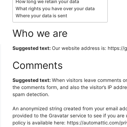
How long we retain your data
What rights you have over your data
Where your data is sent
Who we are
Suggested text:
Our website address is: https://
Comments
Suggested text:
When visitors leave comments on 
the comments form, and also the visitor’s IP addr
spam detection.
An anonymized string created from your email add
provided to the Gravatar service to see if you are 
policy is available here: https://automattic.com/pr