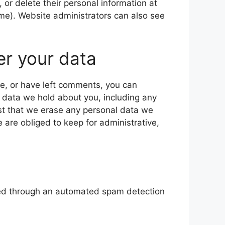
t, or delete their personal information at
me). Website administrators can also see
er your data
te, or have left comments, you can
l data we hold about you, including any
st that we erase any personal data we
 are obliged to keep for administrative,
ed through an automated spam detection