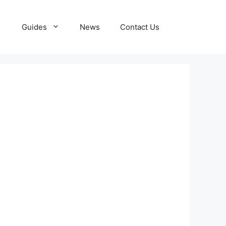
Guides
News
Contact Us