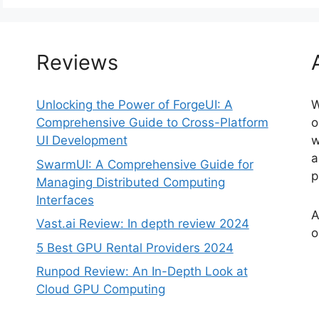
Reviews
Unlocking the Power of ForgeUI: A
W
Comprehensive Guide to Cross-Platform
o
UI Development
w
a
SwarmUI: A Comprehensive Guide for
p
Managing Distributed Computing
Interfaces
A
Vast.ai Review: In depth review 2024
o
5 Best GPU Rental Providers 2024
Runpod Review: An In-Depth Look at
Cloud GPU Computing