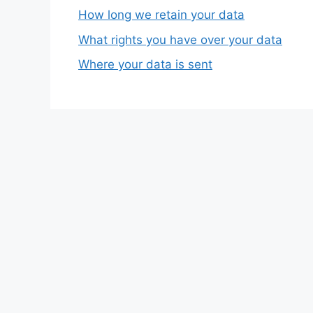
How long we retain your data
What rights you have over your data
Where your data is sent