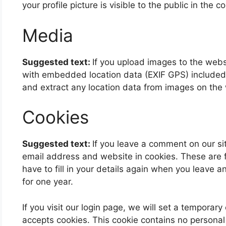
your profile picture is visible to the public in the
Media
Suggested text:
If you upload images to the web
with embedded location data (EXIF GPS) included.
and extract any location data from images on the
Cookies
Suggested text:
If you leave a comment on our si
email address and website in cookies. These are 
have to fill in your details again when you leave 
for one year.
If you visit our login page, we will set a temporar
accepts cookies. This cookie contains no persona