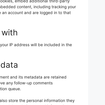
ookies, embed additional third-party
embedded content, including tracking your
 an account and are logged in to that
 with
your IP address will be included in the
 data
ment and its metadata are retained
prove any follow-up comments
tion queue.
 also store the personal information they