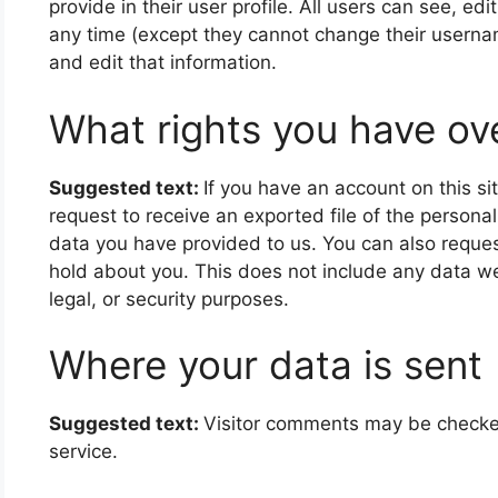
provide in their user profile. All users can see, edi
any time (except they cannot change their userna
and edit that information.
What rights you have ov
Suggested text:
If you have an account on this si
request to receive an exported file of the persona
data you have provided to us. You can also reque
hold about you. This does not include any data we
legal, or security purposes.
Where your data is sent
Suggested text:
Visitor comments may be check
service.