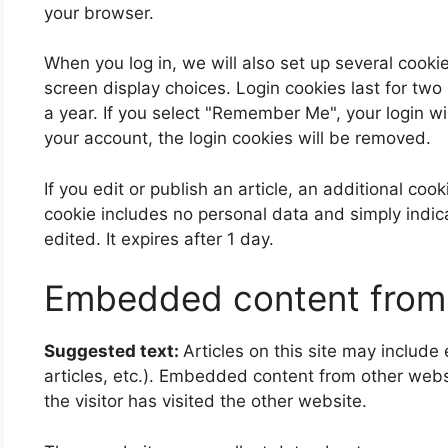
your browser.
When you log in, we will also set up several cooki
screen display choices. Login cookies last for two
a year. If you select "Remember Me", your login wil
your account, the login cookies will be removed.
If you edit or publish an article, an additional coo
cookie includes no personal data and simply indicat
edited. It expires after 1 day.
Embedded content from 
Suggested text:
Articles on this site may includ
articles, etc.). Embedded content from other web
the visitor has visited the other website.