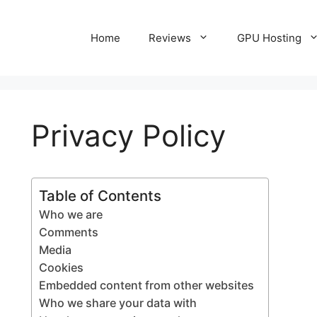
Home
Reviews
GPU Hosting
Privacy Policy
Table of Contents
Who we are
Comments
Media
Cookies
Embedded content from other websites
Who we share your data with