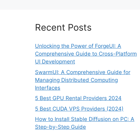
Recent Posts
Unlocking the Power of ForgeUI: A
Comprehensive Guide to Cross-Platform
UI Development
SwarmUI: A Comprehensive Guide for
Managing Distributed Computing
Interfaces
5 Best GPU Rental Providers 2024
5 Best CUDA VPS Providers (2024)
How to Install Stable Diffusion on PC: A
Step-by-Step Guide