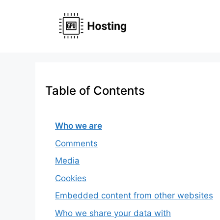
Skip
to
content
Table of Contents
Who we are
Comments
Media
Cookies
Embedded content from other websites
Who we share your data with