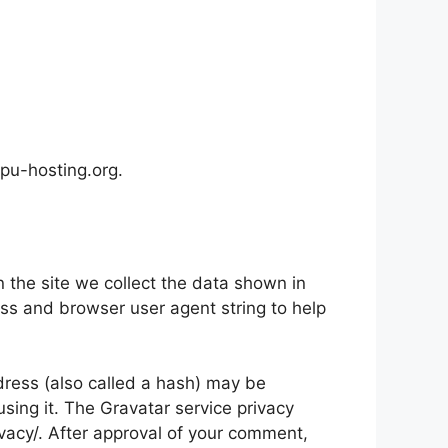
gpu-hosting.org.
the site we collect the data shown in
ess and browser user agent string to help
ress (also called a hash) may be
using it. The Gravatar service privacy
ivacy/. After approval of your comment,