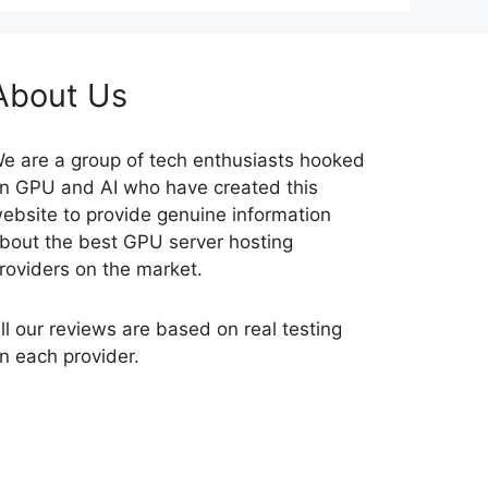
About Us
e are a group of tech enthusiasts hooked
n GPU and AI who have created this
ebsite to provide genuine information
bout the best GPU server hosting
roviders on the market.
ll our reviews are based on real testing
n each provider.