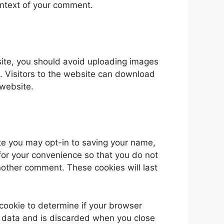
 context of your comment.
site, you should avoid uploading images
 Visitors to the website can download
 website.
te you may opt-in to saving your name,
for your convenience so that you do not
another comment. These cookies will last
y cookie to determine if your browser
l data and is discarded when you close