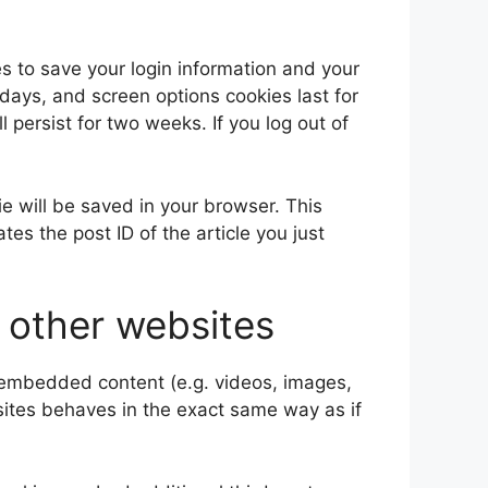
es to save your login information and your
 days, and screen options cookies last for
l persist for two weeks. If you log out of
kie will be saved in your browser. This
es the post ID of the article you just
other websites
e embedded content (e.g. videos, images,
sites behaves in the exact same way as if