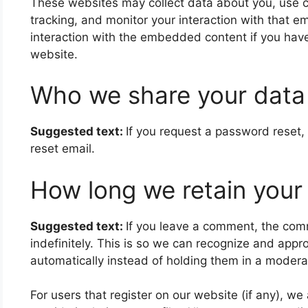
These websites may collect data about you, use c
tracking, and monitor your interaction with that 
interaction with the embedded content if you have
website.
Who we share your data
Suggested text:
If you request a password reset, 
reset email.
How long we retain your
Suggested text:
If you leave a comment, the com
indefinitely. This is so we can recognize and ap
automatically instead of holding them in a modera
For users that register on our website (if any), we