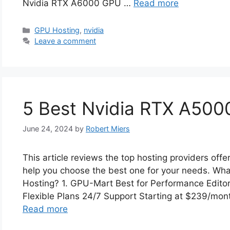
Nvidia RTX A6000 GPU …
Read more
Categories
GPU Hosting
,
nvidia
Leave a comment
5 Best Nvidia RTX A5000
June 24, 2024
by
Robert Miers
This article reviews the top hosting providers of
help you choose the best one for your needs. Wh
Hosting? 1. GPU-Mart Best for Performance Edito
Flexible Plans 24/7 Support Starting at $239/mo
Read more