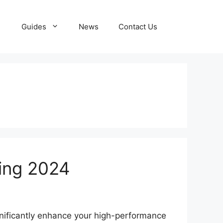
Guides
News
Contact Us
ing 2024
nificantly enhance your high-performance