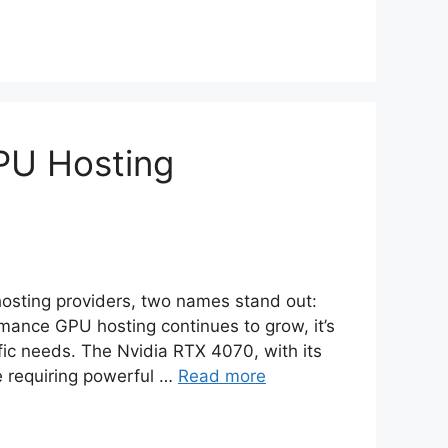
PU Hosting
osting providers, two names stand out:
mance GPU hosting continues to grow, it’s
fic needs. The Nvidia RTX 4070, with its
se requiring powerful …
Read more