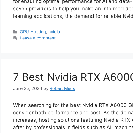
for ensuring optimal performance for AI and data-
seven providers to help you make an informed dec
learning applications, the demand for reliable N
Categories
GPU Hosting
,
nvidia
Leave a comment
7 Best Nvidia RTX A600
June 25, 2024
by
Robert Miers
When searching for the best Nvidia RTX A6000 GPU 
consider both performance and cost. As the dem
increases, hosting solutions featuring Nvidia R
after by professionals in fields such as AI, machin