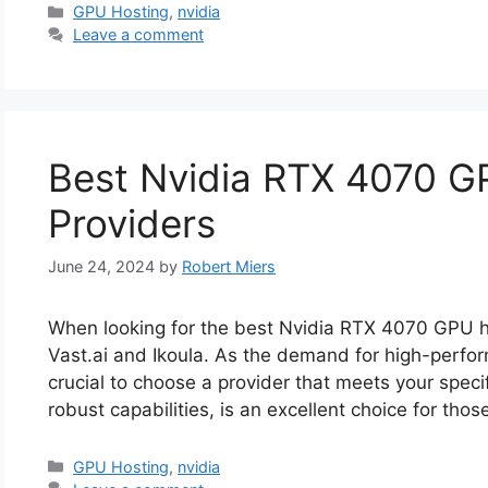
Categories
GPU Hosting
,
nvidia
Leave a comment
Best Nvidia RTX 4070 G
Providers
June 24, 2024
by
Robert Miers
When looking for the best Nvidia RTX 4070 GPU h
Vast.ai and Ikoula. As the demand for high-perfor
crucial to choose a provider that meets your speci
robust capabilities, is an excellent choice for tho
Categories
GPU Hosting
,
nvidia