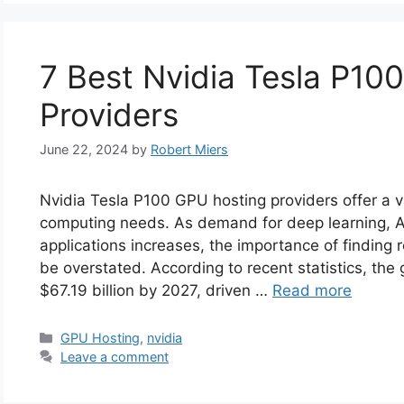
7 Best Nvidia Tesla P10
Providers
June 22, 2024
by
Robert Miers
Nvidia Tesla P100 GPU hosting providers offer a v
computing needs. As demand for deep learning, A
applications increases, the importance of finding
be overstated. According to recent statistics, th
$67.19 billion by 2027, driven …
Read more
Categories
GPU Hosting
,
nvidia
Leave a comment