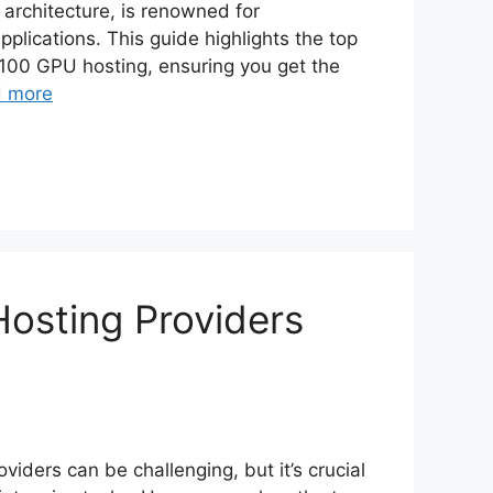
architecture, is renowned for
lications. This guide highlights the top
V100 GPU hosting, ensuring you get the
 more
osting Providers
iders can be challenging, but it’s crucial