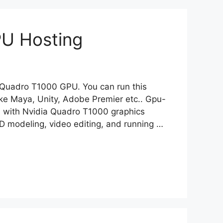
PU Hosting
ia Quadro T1000 GPU. You can run this
ke Maya, Unity, Adobe Premier etc.. Gpu-
 with Nvidia Quadro T1000 graphics
3D modeling, video editing, and running …