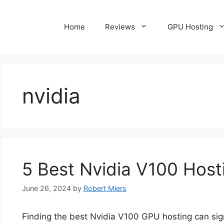
Home
Reviews
GPU Hosting
nvidia
5 Best Nvidia V100 Host
June 26, 2024
by
Robert Miers
Finding the best Nvidia V100 GPU hosting can sig