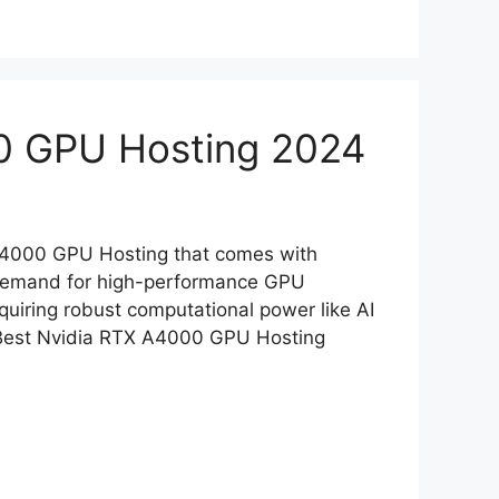
0 GPU Hosting 2024
 A4000 GPU Hosting that comes with
e demand for high-performance GPU
equiring robust computational power like AI
5 Best Nvidia RTX A4000 GPU Hosting