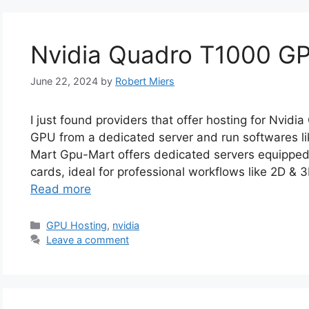
Nvidia Quadro T1000 G
June 22, 2024
by
Robert Miers
I just found providers that offer hosting for Nvid
GPU from a dedicated server and run softwares li
Mart Gpu-Mart offers dedicated servers equipped
cards, ideal for professional workflows like 2D & 
Read more
Categories
GPU Hosting
,
nvidia
Leave a comment