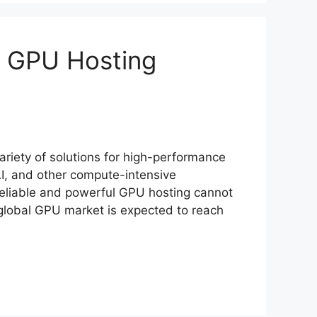
0 GPU Hosting
ariety of solutions for high-performance
I, and other compute-intensive
 reliable and powerful GPU hosting cannot
e global GPU market is expected to reach