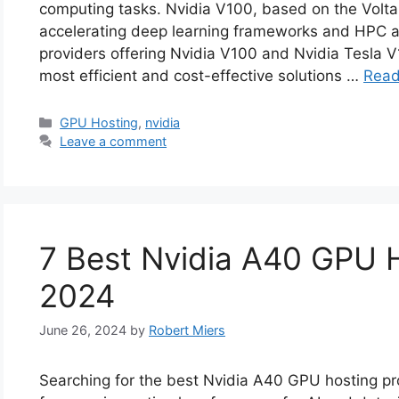
computing tasks. Nvidia V100, based on the Volta 
accelerating deep learning frameworks and HPC app
providers offering Nvidia V100 and Nvidia Tesla 
most efficient and cost-effective solutions …
Read
Categories
GPU Hosting
,
nvidia
Leave a comment
7 Best Nvidia A40 GPU H
2024
June 26, 2024
by
Robert Miers
Searching for the best Nvidia A40 GPU hosting prov