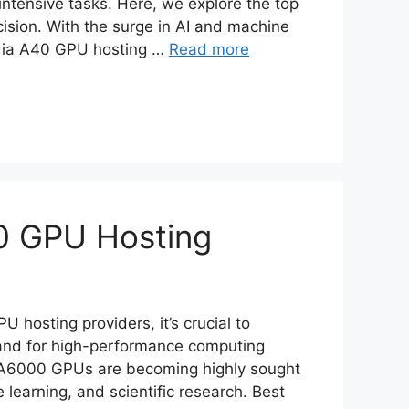
intensive tasks. Here, we explore the top
ision. With the surge in AI and machine
vidia A40 GPU hosting …
Read more
0 GPU Hosting
hosting providers, it’s crucial to
and for high-performance computing
TX A6000 GPUs are becoming highly sought
e learning, and scientific research. Best