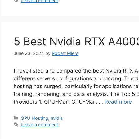
Leave a comment
5 Best Nvidia RTX A400
June 23, 2024
by
Robert Miers
I have listed and compared the best Nvidia RTX
different servers configurations and pricing. Th
hosting has surged, particularly for applications r
training, rendering, and data analysis. The Top 
Providers 1. GPU-Mart GPU-Mart …
Read more
Categories
GPU Hosting
,
nvidia
Leave a comment