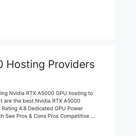
 Hosting Providers
fering Nvidia RTX A5000 GPU hosting to
at are the best Nvidia RTX A5000
r Rating 4.8 Dedicated GPU Power
nth See Pros & Cons Pros Competitive …